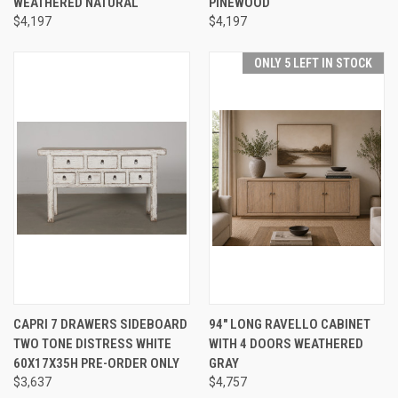
WEATHERED NATURAL
PINEWOOD
$4,197
$4,197
ONLY 5 LEFT IN STOCK
CAPRI 7 DRAWERS SIDEBOARD
94" LONG RAVELLO CABINET
TWO TONE DISTRESS WHITE
WITH 4 DOORS WEATHERED
60X17X35H PRE-ORDER ONLY
GRAY
$3,637
$4,757