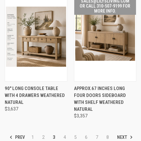
SALES@LILYSLIVING.COM
OR CALL 310-507-9199 FOR
MORE INFO.
90" LONG CONSOLE TABLE
APPROX.67 INCHES LONG
WITH 4 DRAWERS WEATHERED
FOUR DOORS SIDEBOARD
NATURAL
WITH SHELF WEATHERED
$3,637
NATURAL
$3,357
PREV
NEXT
1
2
3
4
5
6
7
8