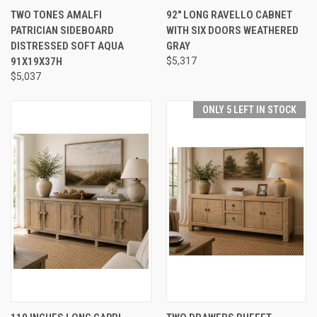
TWO TONES AMALFI
92" LONG RAVELLO CABNET
PATRICIAN SIDEBOARD
WITH SIX DOORS WEATHERED
DISTRESSED SOFT AQUA
GRAY
91X19X37H
$5,317
$5,037
ONLY 5 LEFT IN STOCK