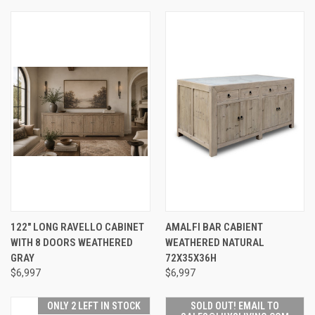
122" LONG RAVELLO CABINET
AMALFI BAR CABIENT
WITH 8 DOORS WEATHERED
WEATHERED NATURAL
GRAY
72X35X36H
$6,997
$6,997
ONLY 2 LEFT IN STOCK
SOLD OUT! EMAIL TO