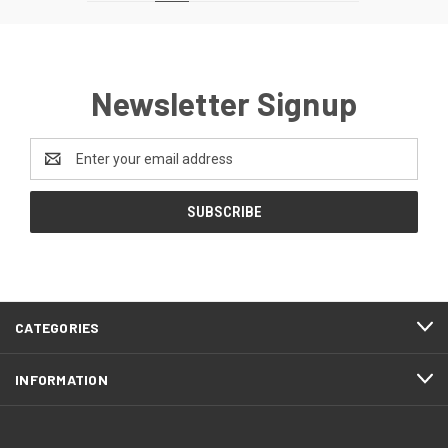
Newsletter Signup
Email
Address
CATEGORIES
INFORMATION