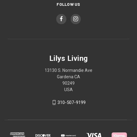
FOLLOW US
Lilys Living
13130 S. Normandie Ave
Gardena CA
90249
USA
310-507-9199