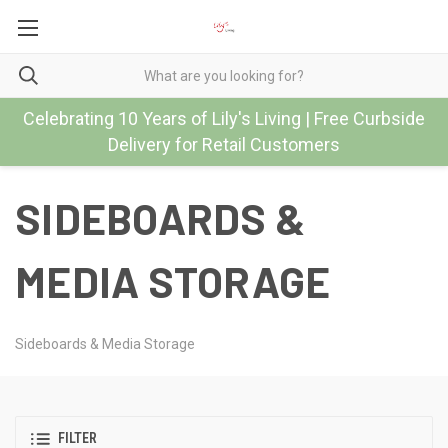
Celebrating 10 Years of Lily's Living | Free Curbside
Delivery for Retail Customers
SIDEBOARDS &
MEDIA STORAGE
Sideboards & Media Storage
FILTER