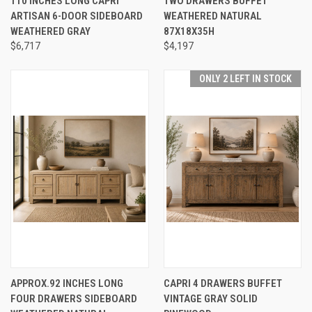
110 INCHES LONG CAPRI
TWO DRAWERS BUFFET
ARTISAN 6-DOOR SIDEBOARD
WEATHERED NATURAL
WEATHERED GRAY
87X18X35H
$6,717
$4,197
ONLY 2 LEFT IN STOCK
APPROX.92 INCHES LONG
CAPRI 4 DRAWERS BUFFET
FOUR DRAWERS SIDEBOARD
VINTAGE GRAY SOLID