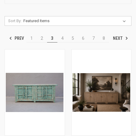
Sort By:
PREV
NEXT
1
2
3
4
5
6
7
8