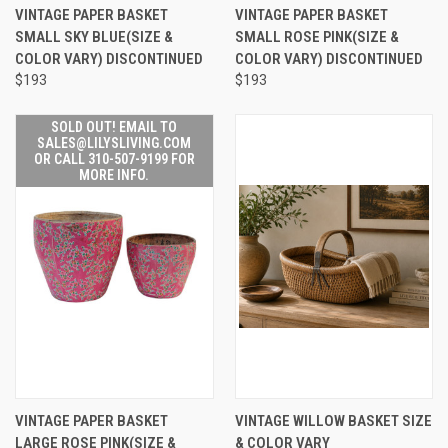
VINTAGE PAPER BASKET
VINTAGE PAPER BASKET
SMALL SKY BLUE(SIZE &
SMALL ROSE PINK(SIZE &
COLOR VARY) DISCONTINUED
COLOR VARY) DISCONTINUED
$193
$193
SOLD OUT! EMAIL TO
SALES@LILYSLIVING.COM
OR CALL 310-507-9199 FOR
MORE INFO.
VINTAGE PAPER BASKET
VINTAGE WILLOW BASKET SIZE
LARGE ROSE PINK(SIZE &
& COLOR VARY