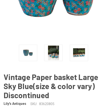
Vintage Paper basket Large
Sky Blue(size & color vary)
Discontinued
Lily's Antiques
SKU:
83620805