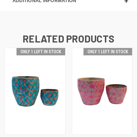
ADDITIONAL INFORMATION
RELATED PRODUCTS
ONLY 1 LEFT IN STOCK
ONLY 1 LEFT IN STOCK