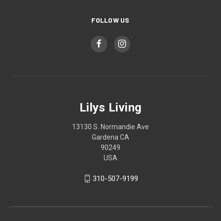
FOLLOW US
Lilys Living
13130 S. Normandie Ave
Gardena CA
90249
USA
310-507-9199