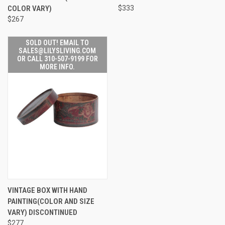
COLOR VARY)
$333
$267
SOLD OUT! EMAIL TO
SALES@LILYSLIVING.COM
OR CALL 310-507-9199 FOR
MORE INFO.
VINTAGE BOX WITH HAND
PAINTING(COLOR AND SIZE
VARY) DISCONTINUED
$277