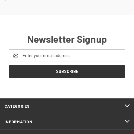
Newsletter Signup
Email
Address
CATEGORIES
INFORMATION