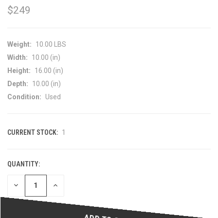
$249
Weight:
10.00 LBS
Width:
10.00 (in)
Height:
16.00 (in)
Depth:
10.00 (in)
Condition:
Used
CURRENT STOCK:
1
QUANTITY:
DECREASE
INCREASE
QUANTITY
QUANTITY
OF
OF
UNDEFINED
UNDEFINED