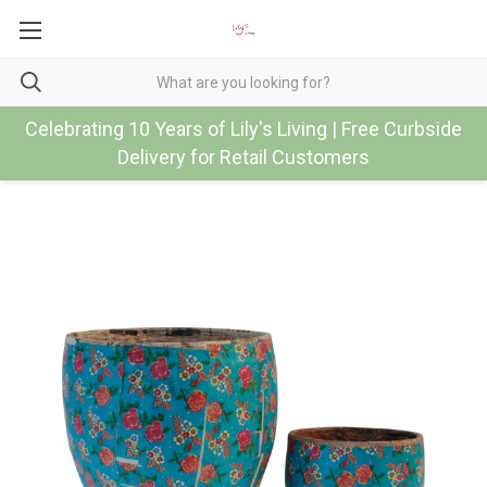
Celebrating 10 Years of Lily's Living | Free Curbside
Delivery for Retail Customers