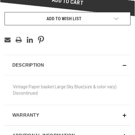
ADD TO WISH LIST
DESCRIPTION
Vintage Paper basket Large Sky Blue(size & color vary)
Discontinued
WARRANTY