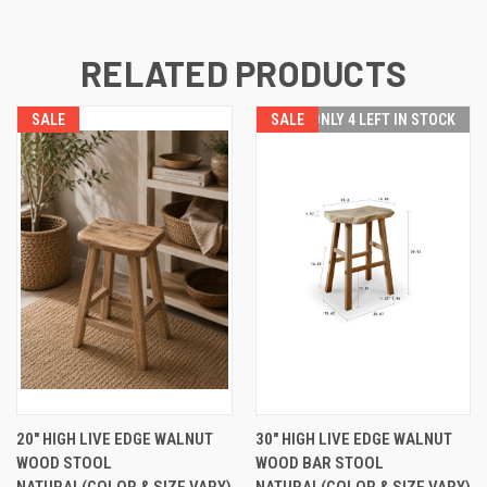
RELATED PRODUCTS
SALE
SALE
ONLY 4 LEFT IN STOCK
20" HIGH LIVE EDGE WALNUT
30" HIGH LIVE EDGE WALNUT
WOOD STOOL
WOOD BAR STOOL
NATURAL(COLOR & SIZE VARY)
NATURAL(COLOR & SIZE VARY)