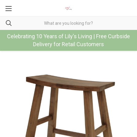
Celebrating 10 Years of Lily's Living | Free Curbside
Delivery for Retail Customers