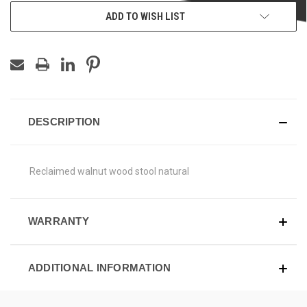
ADD TO WISH LIST
DESCRIPTION
Reclaimed walnut wood stool natural
WARRANTY
ADDITIONAL INFORMATION