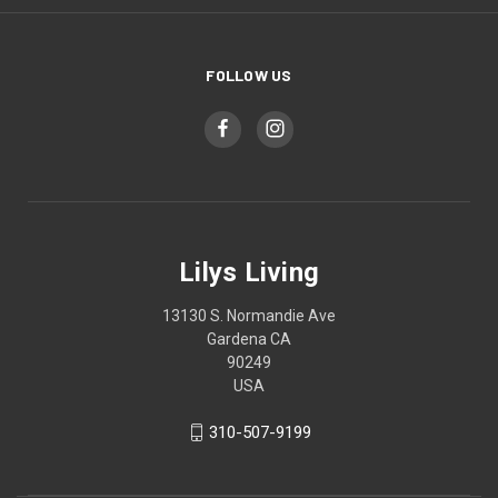
FOLLOW US
Lilys Living
13130 S. Normandie Ave
Gardena CA
90249
USA
310-507-9199