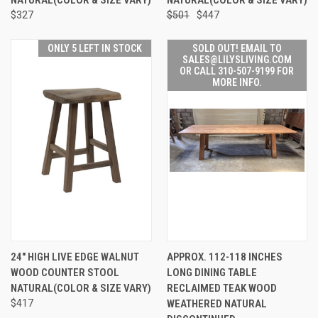
$327
$501
$447
ONLY 5 LEFT IN STOCK
SOLD OUT! EMAIL TO
SALES@LILYSLIVING.COM
OR CALL 310-507-9199 FOR
MORE INFO.
24" HIGH LIVE EDGE WALNUT
APPROX. 112-118 INCHES
WOOD COUNTER STOOL
LONG DINING TABLE
NATURAL(COLOR & SIZE VARY)
RECLAIMED TEAK WOOD
$417
WEATHERED NATURAL