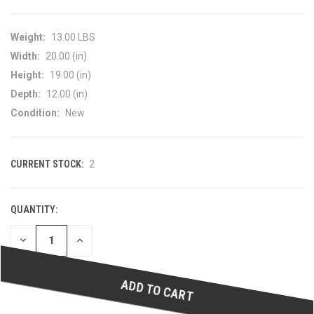
Weight:
13.00 LBS
Width:
20.00 (in)
Height:
19.00 (in)
Depth:
12.00 (in)
Condition:
New
CURRENT STOCK:
2
QUANTITY:
DECREASE
INCREASE
QUANTITY
QUANTITY
OF
OF
UNDEFINED
UNDEFINED