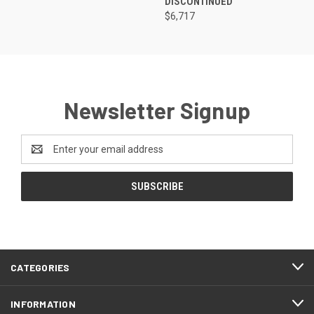
DISCONTINUED
$6,717
Newsletter Signup
Email
Address
CATEGORIES
INFORMATION