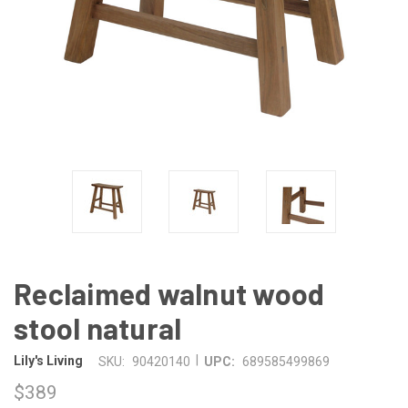
Reclaimed walnut wood
stool natural
|
Lily's Living
SKU:
90420140
UPC:
689585499869
$389