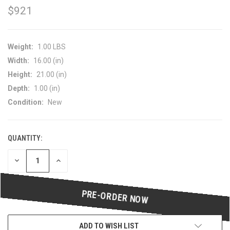
$921
Weight:
1.00 LBS
Width:
16.00 (in)
Height:
21.00 (in)
Depth:
1.00 (in)
Condition:
New
QUANTITY:
CURRENT
STOCK:
DECREASE
INCREASE
QUANTITY
QUANTITY
OF
OF
UNDEFINED
UNDEFINED
ADD TO WISH LIST