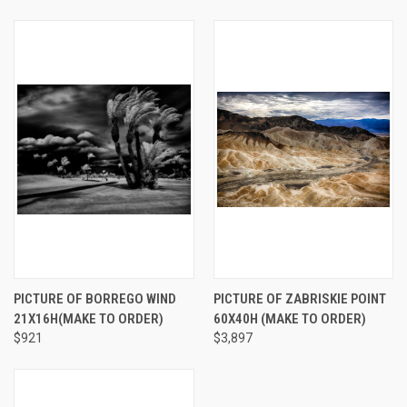
PICTURE OF BORREGO WIND
PICTURE OF ZABRISKIE POINT
21X16H(MAKE TO ORDER)
60X40H (MAKE TO ORDER)
$921
$3,897