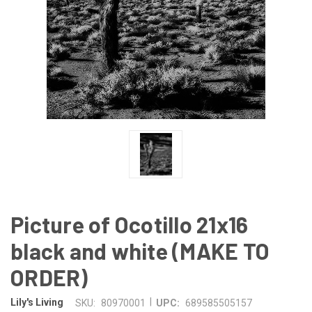
Picture of Ocotillo 21x16
black and white (MAKE TO
ORDER)
|
Lily's Living
SKU:
80970001
UPC:
689585505157