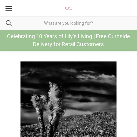
Celebrating 10 Years of Lily's Living | Free Curbside
Delivery for Retail Customers