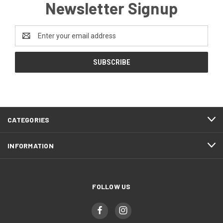
Newsletter Signup
Email
Address
CATEGORIES
INFORMATION
FOLLOW US