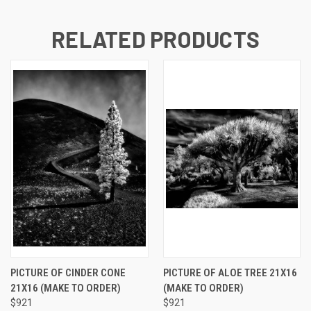
RELATED PRODUCTS
PICTURE OF CINDER CONE
PICTURE OF ALOE TREE 21X16
21X16 (MAKE TO ORDER)
(MAKE TO ORDER)
$921
$921