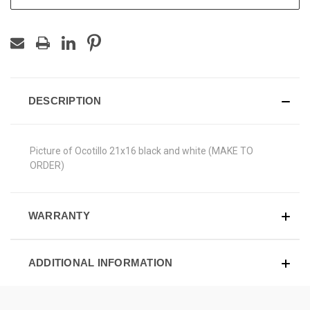
DESCRIPTION
Picture of Ocotillo 21x16 black and white (MAKE TO
ORDER)
WARRANTY
ADDITIONAL INFORMATION