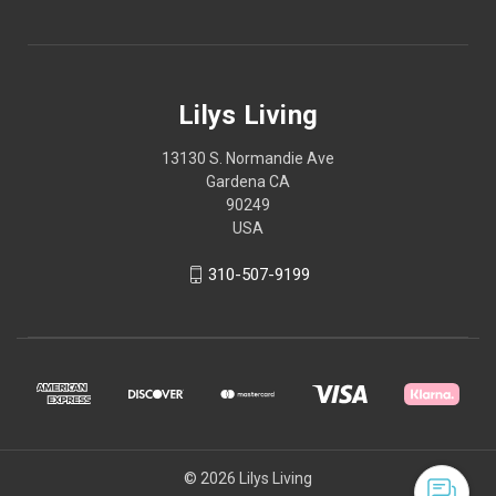
Lilys Living
13130 S. Normandie Ave
Gardena CA
90249
USA
310-507-9199
© 2026 Lilys Living