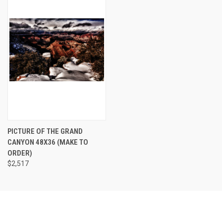
PICTURE OF THE GRAND
CANYON 48X36 (MAKE TO
ORDER)
$2,517