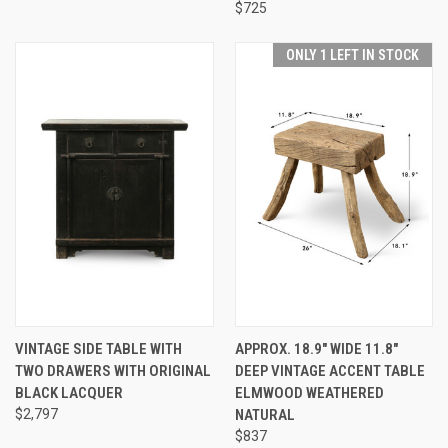
$725
ONLY 1 LEFT IN STOCK
VINTAGE SIDE TABLE WITH
APPROX. 18.9" WIDE 11.8"
TWO DRAWERS WITH ORIGINAL
DEEP VINTAGE ACCENT TABLE
BLACK LACQUER
ELMWOOD WEATHERED
$2,797
NATURAL
$837