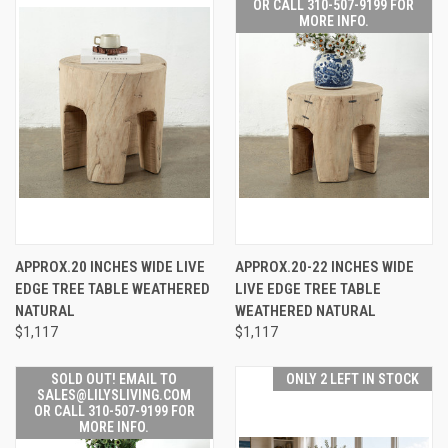
OR CALL 310-507-9199 FOR
MORE INFO.
APPROX.20 INCHES WIDE LIVE
APPROX.20-22 INCHES WIDE
EDGE TREE TABLE WEATHERED
LIVE EDGE TREE TABLE
NATURAL
WEATHERED NATURAL
$1,117
$1,117
SOLD OUT! EMAIL TO
ONLY 2 LEFT IN STOCK
SALES@LILYSLIVING.COM
OR CALL 310-507-9199 FOR
MORE INFO.