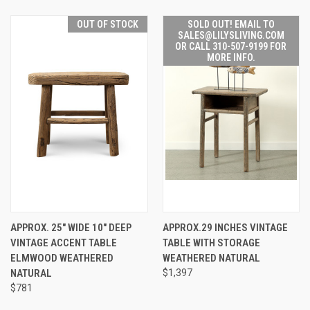
OUT OF STOCK
SOLD OUT! EMAIL TO
SALES@LILYSLIVING.COM
OR CALL 310-507-9199 FOR
MORE INFO.
APPROX. 25" WIDE 10" DEEP
APPROX.29 INCHES VINTAGE
VINTAGE ACCENT TABLE
TABLE WITH STORAGE
ELMWOOD WEATHERED
WEATHERED NATURAL
NATURAL
$1,397
$781