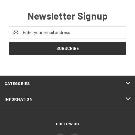
Newsletter Signup
Email
Address
CATEGORIES
INFORMATION
FOLLOW US