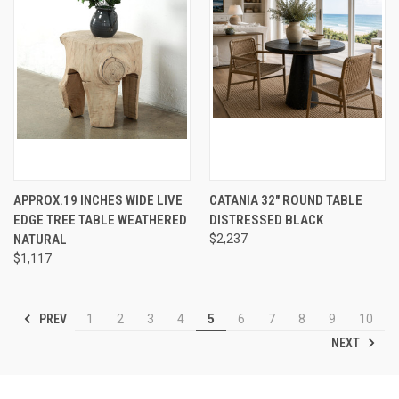
APPROX.19 INCHES WIDE LIVE
CATANIA 32" ROUND TABLE
EDGE TREE TABLE WEATHERED
DISTRESSED BLACK
NATURAL
$2,237
$1,117
PREV
1
2
3
4
5
6
7
8
9
10
NEXT