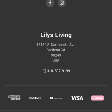
Lilys Living
13130 S. Normandie Ave
Gardena CA
90249
USA
310-507-9199