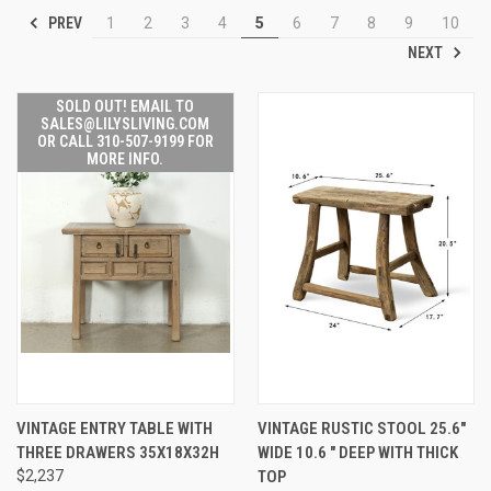
PREV
1
2
3
4
5
6
7
8
9
10
NEXT
SOLD OUT! EMAIL TO
SALES@LILYSLIVING.COM
OR CALL 310-507-9199 FOR
MORE INFO.
VINTAGE ENTRY TABLE WITH
VINTAGE RUSTIC STOOL 25.6"
THREE DRAWERS 35X18X32H
WIDE 10.6 " DEEP WITH THICK
$2,237
TOP