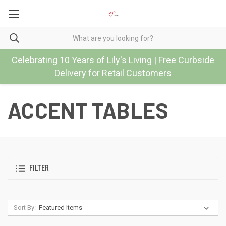
Celebrating 10 Years of Lily's Living | Free Curbside
Delivery for Retail Customers
ACCENT TABLES
FILTER
Sort By: