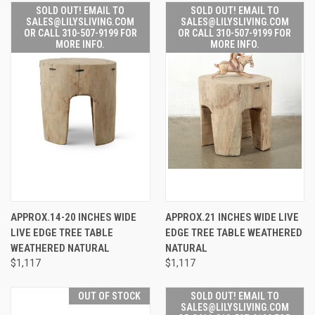
SOLD OUT! EMAIL TO
SOLD OUT! EMAIL TO
SALES@LILYSLIVING.COM
SALES@LILYSLIVING.COM
OR CALL 310-507-9199 FOR
OR CALL 310-507-9199 FOR
MORE INFO.
MORE INFO.
APPROX.14-20 INCHES WIDE
APPROX.21 INCHES WIDE LIVE
LIVE EDGE TREE TABLE
EDGE TREE TABLE WEATHERED
WEATHERED NATURAL
NATURAL
$1,117
$1,117
OUT OF STOCK
SOLD OUT! EMAIL TO
SALES@LILYSLIVING.COM